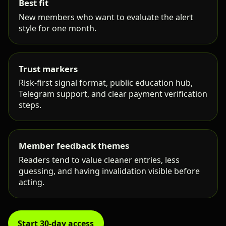
Best fit
New members who want to evaluate the alert
style for one month.
Trust markers
Risk-first signal format, public education hub,
Telegram support, and clear payment verification
steps.
Member feedback themes
Readers tend to value cleaner entries, less
guessing, and having invalidation visible before
acting.
Start 30-day access