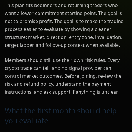
This plan fits beginners and returning traders who
want a lower-commitment starting point. The goal is
not to promise profit. The goal is to make the trading
process easier to evaluate by showing a cleaner
structure: market, direction, entry zone, invalidation,
target ladder, and follow-up context when available.
Members should still use their own risk rules. Every
crypto trade can fail, and no signal provider can
control market outcomes. Before joining, review the
risk and refund policy, understand the payment
instructions, and ask support if anything is unclear.
What the first month should help
you evaluate