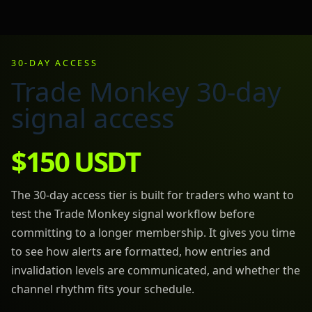
30-DAY ACCESS
Trade Monkey 30-day
signal access
$150 USDT
The 30-day access tier is built for traders who want to
test the Trade Monkey signal workflow before
committing to a longer membership. It gives you time
to see how alerts are formatted, how entries and
invalidation levels are communicated, and whether the
channel rhythm fits your schedule.