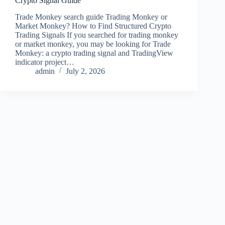
Crypto Signal Guide
Trade Monkey search guide Trading Monkey or
Market Monkey? How to Find Structured Crypto
Trading Signals If you searched for trading monkey
or market monkey, you may be looking for Trade
Monkey: a crypto trading signal and TradingView
indicator project…
admin
July 2, 2026