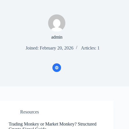
admin
Joined: February 20, 2026
Articles: 1
Resources
Trading Monkey or Market Monkey? Structured